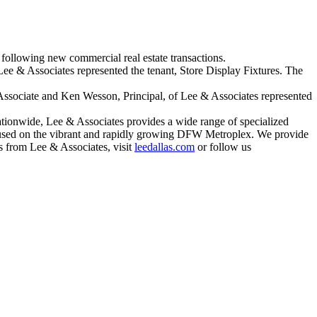
following new commercial real estate transactions.
ee & Associates represented the tenant, Store Display Fixtures. The
Associate and Ken Wesson, Principal, of Lee & Associates represented
ationwide, Lee & Associates provides a wide range of specialized
focused on the vibrant and rapidly growing DFW Metroplex. We provide
ews from Lee & Associates, visit
leedallas.com
or follow us