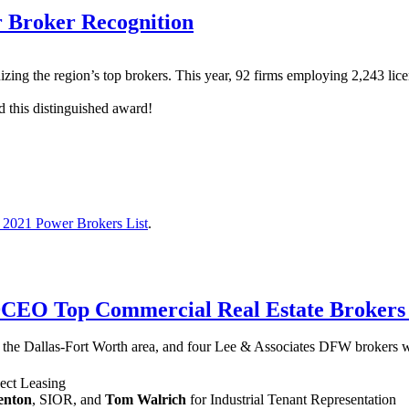
 Broker Recognition
zing the region’s top brokers. This year, 92 firms employing 2,243 licen
d this distinguished award!
2021 Power Brokers List
.
DCEO Top Commercial Real Estate Brokers 
 the Dallas-Fort Worth area, and four Lee & Associates DFW brokers 
ject Leasing
enton
, SIOR, and
Tom Walrich
for Industrial Tenant Representation