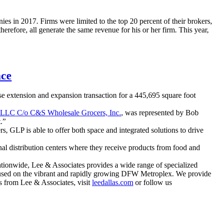
es in 2017. Firms were limited to the top 20 percent of their brokers,
refore, all generate the same revenue for his or her firm. This year,
ace
se extension and expansion transaction for a 445,695 square foot
 LLC C/o C&S Wholesale Grocers, Inc.
, was represented by Bob
.”
s, GLP is able to offer both space and integrated solutions to drive
al distribution centers where they receive products from food and
ationwide, Lee & Associates provides a wide range of specialized
focused on the vibrant and rapidly growing DFW Metroplex. We provide
ews from Lee & Associates, visit
leedallas.com
or follow us