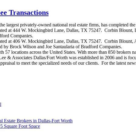
ee Transactions
largest privately-owned national real estate firms, has completed the 
located at 444 W. Mockingbird Lane, Dallas, TX 75247. Corbin Blount, L
adford Companies.
located at 406 W. Mockingbird Lane, Dallas, TX 75247. Corbin Blount, 
ed by Brock Wilson and Joe Santaularia of Bradford Companies.
th 57 locations across the United States. With more than 850 brokers n
el. Lee & Associates Dallas/Fort Worth was established in 2006 and is 
d appraisal to meet the specialized needs of our clients. For the latest n
l
Estate Brokers in Dallas-Fort Worth
95 Square Foot Space