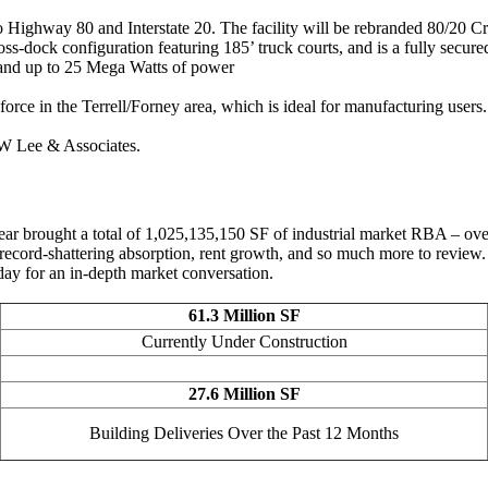
 to Highway 80 and Interstate 20. The facility will be rebranded 80/20 
oss-dock configuration featuring 185’ truck courts, and is a fully secur
k and up to 25 Mega Watts of power
 force in the Terrell/Forney area, which is ideal for manufacturing users.
W Lee & Associates.
r brought a total of 1,025,135,150 SF of industrial market RBA – over 2
, record-shattering absorption, rent growth, and so much more to review.
day for an in-depth market conversation.
61.3 Million SF
Currently Under Construction
27.6 Million SF
Building Deliveries Over the Past 12 Months