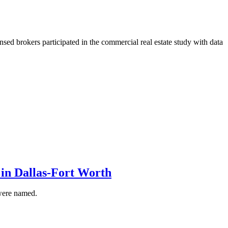
sed brokers participated in the commercial real estate study with data
in Dallas-Fort Worth
were named.