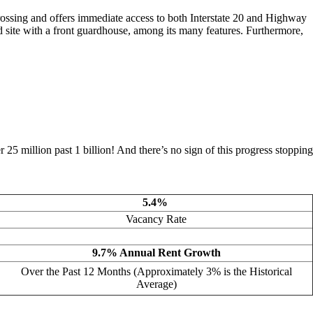
Crossing and offers immediate access to both Interstate 20 and Highway
ed site with a front guardhouse, among its many features. Furthermore,
5 million past 1 billion! And there’s no sign of this progress stopping
5.4%
Vacancy Rate
9.7% Annual Rent Growth
Over the Past 12 Months (Approximately 3% is the Historical
Average)