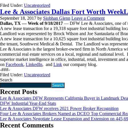
Filed Under:
Uncategorized
Lee & Associates Dallas Fort Worth WeekL
September 18, 2017
by
Siobhan Glenn
Leave a Comment
Dallas, TX — Week of 9/18/2017
— DFW Lee & Associates, one of the 
A new lease transaction for a 19,318 square foot industrial building 
Landlord was represented by Brock Wilson and Joe Santaularia of Br
A new lease transaction for a 10,625 square foot industrial building 
the tenant, Southwest Medical & Dental. The Landlord was represent
Lee & Associates is the largest broker-owned firm in North America wi
commercial real estate services on a local, regional and national lev
superior market intelligence in office, industrial, retail, investment an
on
Facebook
,
LinkedIn
, and
Link
our company blog.
-###-
Filed Under:
Uncategorized
Search
Search
Recent Posts
Lee & Associates DFW Represents California Buyer in Landmark Dea
DFW Industrial Year-End Stats
Lee & Associates DFW receives 2021 Power Broker Recognition
Four Lee & Associates Brokers Named as DCEO Top Commercial Real 
Lee & Associates Negotiate Lease Expansion and Extension on 445,6
Recent Comments