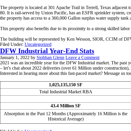
The property is located at 301 Apache Trail in Terrell, Texas adjacent
80. It is rail-served by Union Pacific, has an ESFR sprinkler system, cr
the property has access to a 360,000 Gallon surplus water supply tan
This property also benefits due to its proximity to a strong skilled labor
The building will be represented by Ken Wesson, SIOR, CCIM of DF
Filed Under:
Uncategorized
DFW Industrial Year-End Stats
January 1, 2022
by
Siobhan Glenn
Leave a Comment
2021 was an incredible year for the DFW Industrial market. The past yea
– let’s chat about 2022 deliveries (over 61 Million under construction)
Interested in hearing more about this fast-paced market? Message us to
1,025,135,150 SF
Total Industrial Market RBA
43.4 Million SF
Absorption in the Past 12 Months (Approximately 16 Million is the
Historical Average)