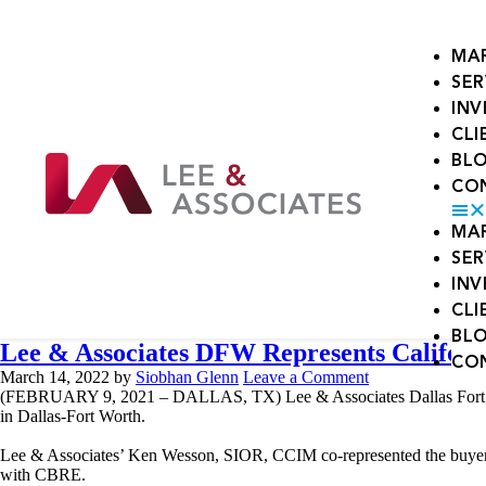
MA
SER
IN
CLI
BL
CO
MA
SER
IN
CLI
BL
Lee & Associates DFW Represents Califor
CO
March 14, 2022
by
Siobhan Glenn
Leave a Comment
(FEBRUARY 9, 2021 – DALLAS, TX) Lee & Associates Dallas Fort Worth, 
in Dallas-Fort Worth.
Lee & Associates’ Ken Wesson, SIOR, CCIM co-represented the buyer
with CBRE.