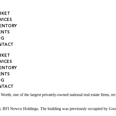
RKET
VICES
VENTORY
ENTS
OG
NTACT
RKET
VICES
VENTORY
ENTS
OG
nia Buyer in Landmark Deal
NTACT
one of the largest privately-owned national real estate firms, recent
, BFI Newco Holdings. The building was previously occupied by Good