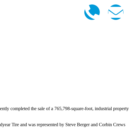
ly completed the sale of a 765,798-square-foot, industrial property
year Tire and was represented by Steve Berger and Corbin Crews