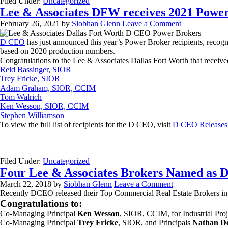
Filed Under:
Uncategorized
Lee & Associates DFW receives 2021 Power
February 26, 2021
by
Siobhan Glenn
Leave a Comment
D CEO
has just announced this year’s Power Broker recipients, recogni
based on 2020 production numbers.
Congratulations to the Lee & Associates Dallas Fort Worth that receive
Reid Bassinger, SIOR
Trey Fricke, SIOR
Adam Graham, SIOR, CCIM
Tom Walrich
Ken Wesson, SIOR, CCIM
Stephen Williamson
To view the full list of recipients for the D CEO, visit
D CEO Releases 
Filed Under:
Uncategorized
Four Lee & Associates Brokers Named as 
March 22, 2018
by
Siobhan Glenn
Leave a Comment
Recently DCEO released their Top Commercial Real Estate Brokers in
Congratulations to:
Co-Managing Principal
Ken Wesson
, SIOR, CCIM, for Industrial Pro
Co-Managing Principal
Trey Fricke
, SIOR, and Principals
Nathan D