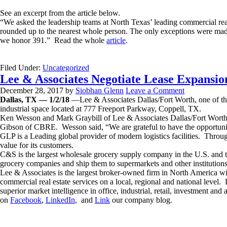
See an excerpt from the article below.
“We asked the leadership teams at North Texas’ leading commercial real 
rounded up to the nearest whole person. The only exceptions were made f
we honor 391.” Read the whole
article
.
Filed Under:
Uncategorized
Lee & Associates Negotiate Lease Expansio
December 28, 2017
by
Siobhan Glenn
Leave a Comment
Dallas, TX — 1/2/18
—Lee & Associates Dallas/Fort Worth, one of the 
industrial space located at 777 Freeport Parkway, Coppell, TX.
Ken Wesson and Mark Graybill of Lee & Associates Dallas/Fort Worth 
Gibson of CBRE. Wesson said, “We are grateful to have the opportunity
GLP is a Leading global provider of modern logistics facilities. Through
value for its customers.
C&S is the largest wholesale grocery supply company in the U.S. and t
grocery companies and ship them to supermarkets and other institutions
Lee & Associates is the largest broker-owned firm in North America wi
commercial real estate services on a local, regional and national lev
superior market intelligence in office, industrial, retail, investment an
on
Facebook
,
LinkedIn
, and
Link
our company blog.