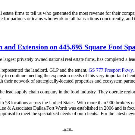
estate firms to tell us who generated the most revenue for their compani
or partners or teams who work on all transactions concurrently, and the
n and Extension on 445,695 Square Foot Sp
largest privately owned national real estate firms, has completed a lea
represented the landlord
,
GLP and the tenant
,
GS 777 Freeport Pkwy,
 to continue meeting the expansion needs of this very important client
 their network of strategically-located properties and ecosystem partner
he lead supply chain company in the food industry. They operate region
.
th 58 locations across the United States. With more than 900 brokers n
el. Lee & Associates Dallas/Fort Worth was established in 2006 and is 
d appraisal to meet the specialized needs of our clients. For the latest n
-###-